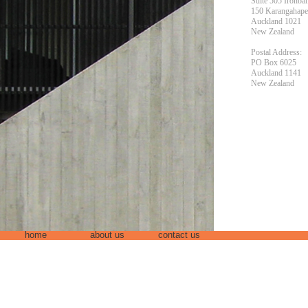
Suite 505 Ironba
150 Karangahap
Auckland 1021
New Zealand
Postal Address:
PO Box 6025
Auckland 1141
New Zealand
home
about us
contact us