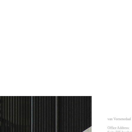
van Veenenedaal 
Office Address: